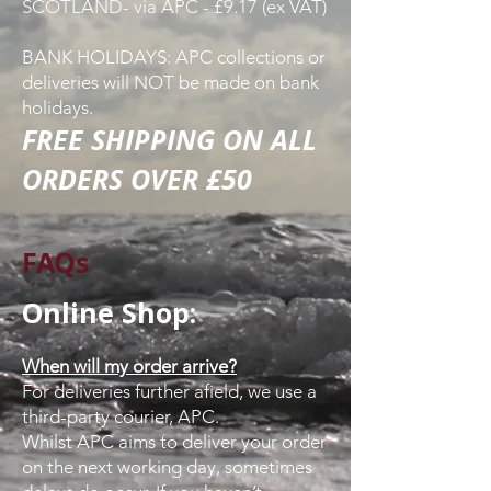
SCOTLAND- via APC - £9.17 (ex VAT)
BANK HOLIDAYS: APC collections or
deliveries will NOT be made on bank
holidays.
FREE SHIPPING ON ALL
ORDERS OVER £50
FAQs
Online Shop:
When will my order arrive?
For deliveries further afield, we use a
third-party courier, APC.
Whilst APC aims to deliver your order
on the next working day, sometimes