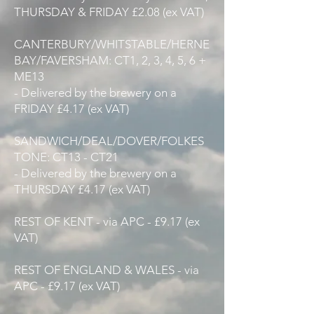
THURSDAY & FRIDAY £2.08 (ex VAT)
CANTERBURY/WHITSTABLE/HERNE
BAY/FAVERSHAM: CT1, 2, 3, 4, 5, 6 +
ME13
- Delivered by the brewery on a
FRIDAY £4.17 (ex VAT)
SANDWICH/DEAL/DOVER/FOLKES
TONE: CT13 - CT21
- Delivered by the brewery on a
THURSDAY £4.17 (ex VAT)
REST OF KENT - via APC - £9.17 (ex
VAT)
REST OF ENGLAND & WALES - via
APC - £9.17 (ex VAT)