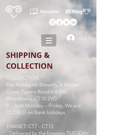
Newsletter
Log In
SHIPPING &
COLLECTION
COLLECTION:
The Ramsgate Brewery, 4 Hornet
Close, Pysons Road Ind Est ,
Broadstairs, CT10 2YD
9 – 3pm Monday – Friday, We are
CLOSED on Bank holidays.
THANET: CT7 - CT12
- Delivered by the brewery TUESDAY,