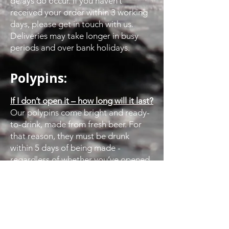
delays do occur. If you haven’t
received your order within 3 working
days, please get in touch with us.
Deliveries may take longer in busy
periods and over bank holidays.
Polypins:
If I don’t open it – how long will it last?
Our polypins come bright and ready-
to-drink, made from fresh beer. For
that reason, they must be drunk
within 5 days of being made -
regardless of whether you’ve opened
them or not.
How should I store it?
Keep it cool! We suggest the perfect
temperature for storing a polypin is