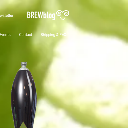
wsletter
Events
Contact
Shipping & FAQs