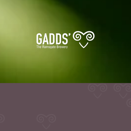
Info
or trade enquiries please use contact information bel