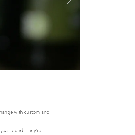
d change with custom and
 year round. They’re