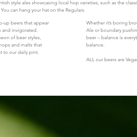
ish style ales showcasing local hop varieties, such as the clas
 You can hang your hat on the Regulars.
-up beers that appear
Whether it’s boring bro
h and invigorated.
Ale or boundary pushin
eon of beer styles,
beer – balance is every
hops and malts that
balance.
 to our daily pint.
ALL our beers are Vegan