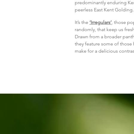
predominantly enduring Kent
peerless East Kent Golding.
It’s the
‘Irregulars’
,
those pop
randomly, tha
t keep us fres
Drawn from a broader panth
they feature some of those 
make for a delicious contrast