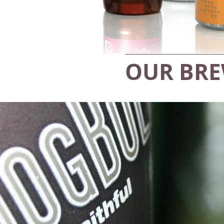
OUR BR