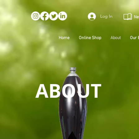
Log In
Ne
Home
Online Shop
About
Our 
ABOUT