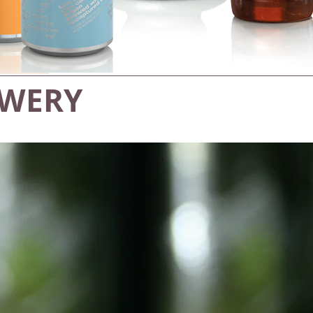
EWERY