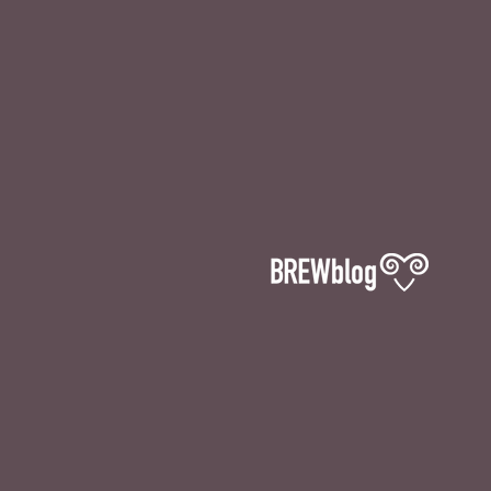
The Ramsgate Brewery Ltd, Unit 4
Hornet Close, Pyson’s Road Ind Est,
Broadstairs, Kent, CT10 2YD
Email: info@ramsgatebrewery.co.uk
Tel: 01843 868453
SHOP & TAPROOM:
THURSDAY 12-4PM
FRIDAY 12-5PM
& SATURDAY 12-3PM