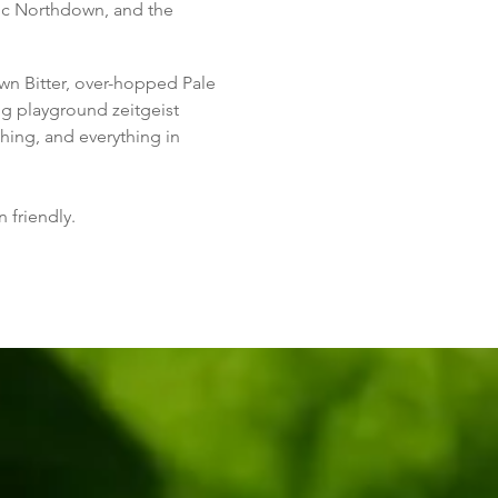
sic Northdown, and the
wn Bitter, over-hopped Pale
g playground zeitgeist
thing, and everything in
 friendly.