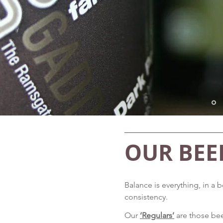
OUR BEE
Balance is everything, in a
consistency.
Our
‘Regulars’
are those bee