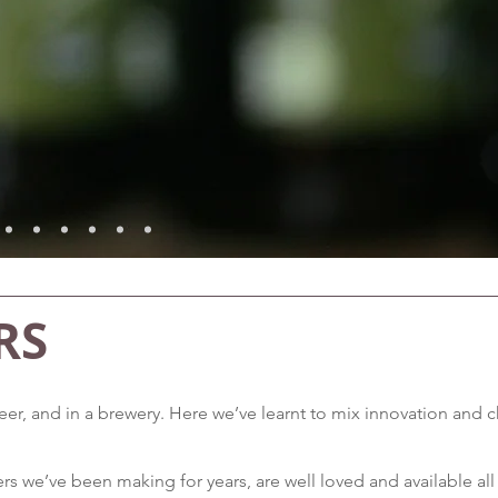
RS
 beer, and in a brewery. Here we’ve learnt to mix innovation an
rs we’ve been making for years, are well loved and available all