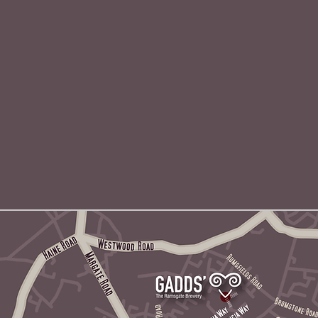
Find us