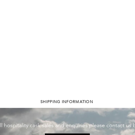
SHIPPING INFORMATION
ll hospitality cask sales and enquiries please contact us