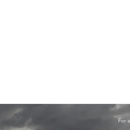
For a