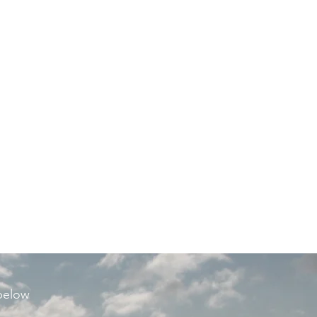
 below